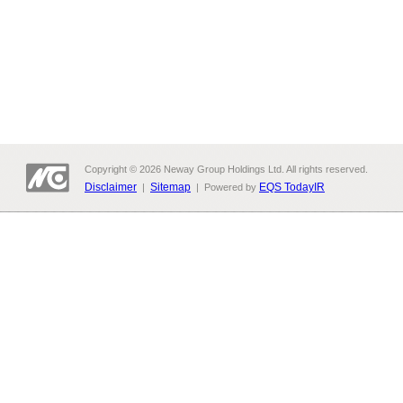
Copyright © 2026 Neway Group Holdings Ltd. All rights reserved.
Disclaimer
Sitemap
EQS TodayIR
|
| Powered by