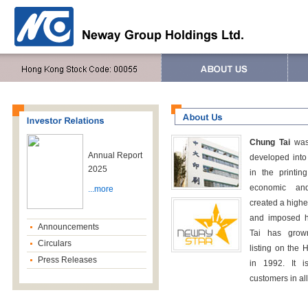
Chung Tai
was
Annual Report
developed into 
2025
in the printin
economic and
...more
created a higher
and imposed h
Announcements
Tai has grown
Circulars
listing on the
Press Releases
in 1992. It 
customers in all 